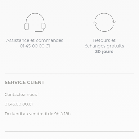
Assistance et commandes
Retours et
01 45 00 00 61
échanges gratuits
30 jours
SERVICE CLIENT
Contactez-nous !
01.45.00.00.61
Du lundi au vendredi de 9h à 18h