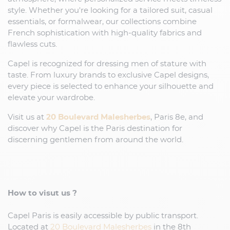
style. Whether you're looking for a tailored suit, casual
essentials, or formalwear, our collections combine
French sophistication with high-quality fabrics and
flawless cuts.
Capel is recognized for dressing men of stature with
taste. From luxury brands to exclusive Capel designs,
every piece is selected to enhance your silhouette and
elevate your wardrobe.
Visit us at
20 Boulevard Malesherbes
, Paris 8e, and
discover why Capel is the Paris destination for
discerning gentlemen from around the world.
How to visut us ?
Capel Paris is easily accessible by public transport.
Located at
20 Boulevard Malesherbes
in the 8th