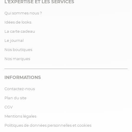
L'EXPERTISE ET LES SERVICES
Qui sommes nous ?
Idées de looks
La carte cadeau
Le journal
Nos boutiques
Nos marques
INFORMATIONS
Contactez-nous
Plan du site
CGV
Mentions légales
Politiques de données personnelles et cookies