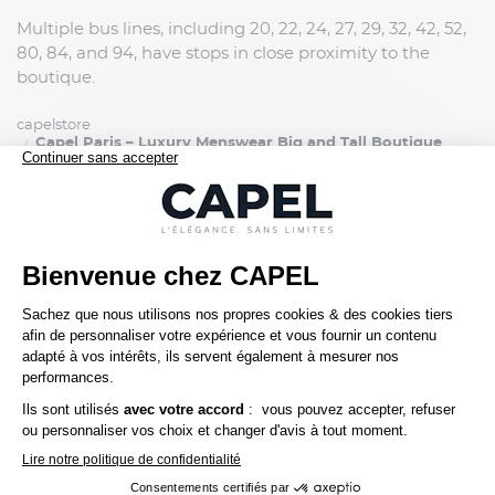
Multiple bus lines, including 20, 22, 24, 27, 29, 32, 42, 52,
80, 84, and 94, have stops in close proximity to the
boutique.
capelstore
Capel Paris – Luxury Menswear Big and Tall Boutique
SERVICE CLIENT
Une question ? Besoin d'un conseil ?
01 45 00 00 61
contact@capelstore.fr
Service Client du lundi au vendredi,
de 10h à 18h