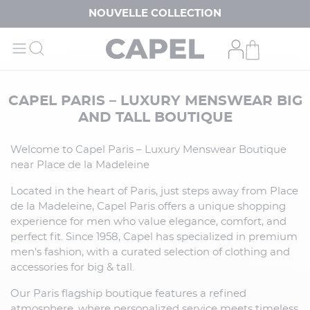
NOUVELLE COLLECTION
CAPEL PARIS – LUXURY MENSWEAR BIG
AND TALL BOUTIQUE
Welcome to Capel Paris – Luxury Menswear Boutique
near Place de la Madeleine
Located in the heart of Paris, just steps away from Place
de la Madeleine, Capel Paris offers a unique shopping
experience for men who value elegance, comfort, and
perfect fit. Since 1958, Capel has specialized in premium
men's fashion, with a curated selection of clothing and
accessories for big & tall.
Our Paris flagship boutique features a refined
atmosphere, where personalized service meets timeless