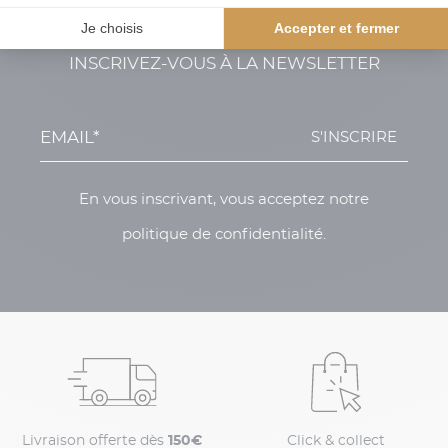
INSCRIVEZ-VOUS À LA NEWSLETTER
S'INSCRIRE
En vous inscrivant, vous acceptez notre
politique de confidentialité.
Livraison offerte dès
150€
Click & collect