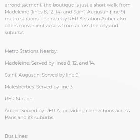
arrondissement, the boutique is just a short walk from
Madeleine (lines 8, 12, 14) and Saint-Augustin (line 9)
metro stations. The nearby RER A station Auber also
offers convenient access from across the city and
suburbs.
Metro Stations Nearby:
Madeleine: Served by lines 8, 12, and 14.
Saint-Augustin: Served by line 9.
Malesherbes: Served by line 3.
RER Station:
Auber: Served by RER A, providing connections across
Paris and its suburbs.
Bus Lines: